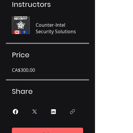
Instructors
Counter-Intel
Security Solutions
Price
CA$300.00
Share