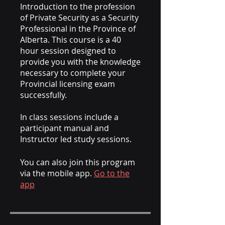
Introduction to the profession
of Private Security as a Security
Professional in the Province of
Alberta. This course is a 40
hour session designed to
provide you with the knowledge
necessary to complete your
Provincial licensing exam
successfully.
In class sessions include a
participant manual and
Instructor led study sessions.
You can also join this program
via the mobile app.
Go to the
app