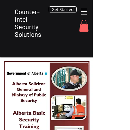
Get Started
Counter-
Intel
Security
Solutions