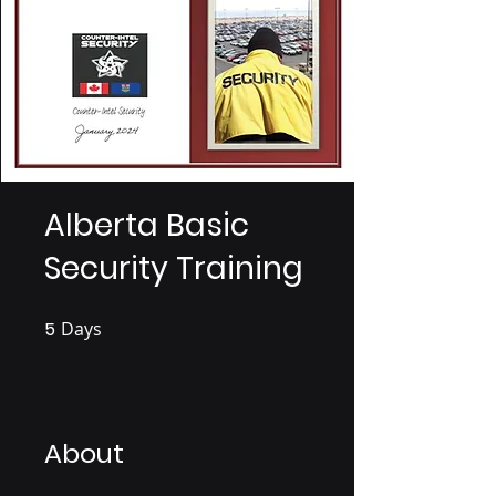
Alberta Basic
Security Training
5
Days
5 Days
About